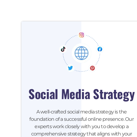
Social Media Strategy
A well-crafted social media strategy is the
foundation of a successful online presence. Our
experts work closely with you to develop a
comprehensive strategy that aligns with your