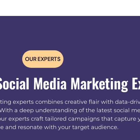
OUR EXPERTS
Social Media Marketing E
ing experts combines creative flair with data-driv
. With a deep understanding of the latest social me
our experts craft tailored campaigns that capture 
e and resonate with your target audience.