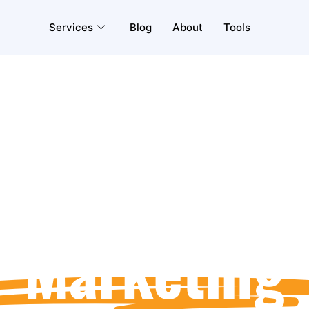
Services
Blog
About
Tools
Social Medi
Marketing