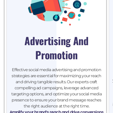
Advertising And
Promotion
Effective social media advertising and promotion
strategies are essential for maximizing your reach
and driving tangible results. Our experts craft
compelling ad campaigns, leverage advanced
targeting options, and optimize your social media
presence to ensure your brand message reaches
the right audience at the right time.
Amplify your brand’s reach and drive conversions