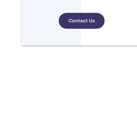
Contact Us