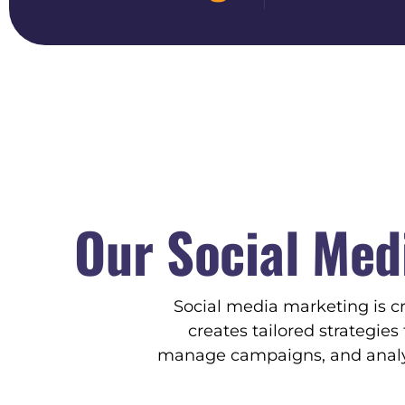
Our Social Med
Social media marketing is c
creates tailored strategie
manage campaigns, and analyz