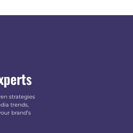
xperts
en strategies
dia trends,
your brand’s