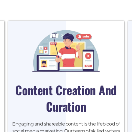
Content Creation And
Curation
Engaging and shareable content is the lifeblood of
social media marketing. Our team of skilled writers