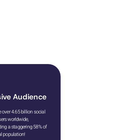
ting your business
ive Audience
 over 4.65 billion social
ers worldwide,
ting a staggering 58% of
l population!