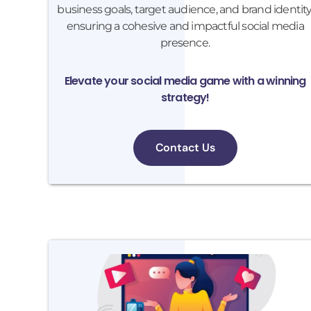
business goals, target audience, and brand identity
ensuring a cohesive and impactful social media
presence.
Elevate your social media game with a winning
strategy!
Contact Us