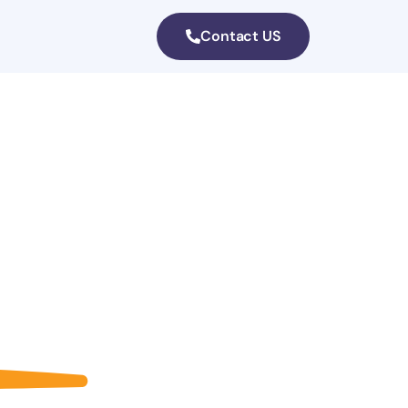
Contact US
a