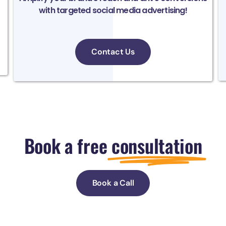
with targeted social media advertising!
Contact Us
Book a free
consultation
Book a Call