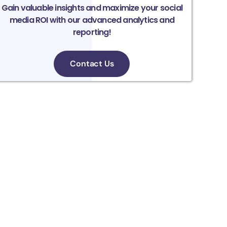
Gain valuable insights and maximize your social
media ROI with our advanced analytics and
reporting!
Contact Us