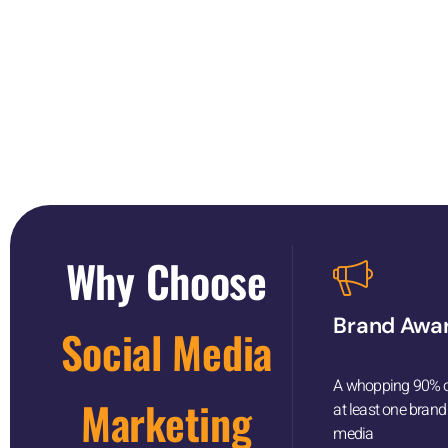
Take the first st
Why Choose
Brand Awa
Social Media
A whopping 90% of
Marketing
at least one brand
media