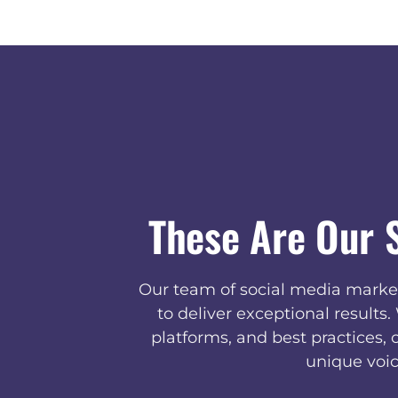
These Are Our 
Our team of social media market
to deliver exceptional results
platforms, and best practices, 
unique voic