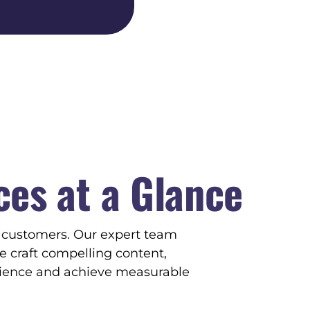
ces at a
Glance
g customers. Our expert team
e craft compelling content,
dience and achieve measurable