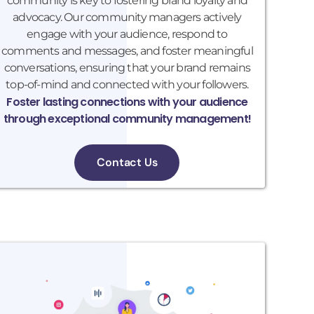
community is key to fostering brand loyalty and
advocacy. Our community managers actively
engage with your audience, respond to
comments and messages, and foster meaningful
conversations, ensuring that your brand remains
top-of-mind and connected with your followers.
Foster lasting connections with your audience
through exceptional community management!
Contact Us