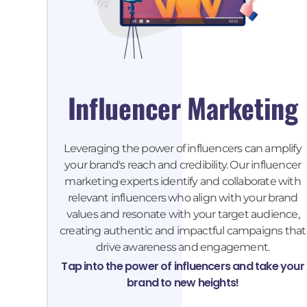
Influencer Marketing
Leveraging the power of influencers can amplify
your brand's reach and credibility. Our influencer
marketing experts identify and collaborate with
relevant influencers who align with your brand
values and resonate with your target audience,
creating authentic and impactful campaigns that
drive awareness and engagement.
Tap into the power of influencers and take your
brand to new heights!