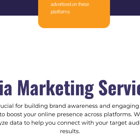
advertised on these
platforms
ia Marketing Servi
rucial for building brand awareness and engagin
s to boost your online presence across platforms. W
e data to help you connect with your target au
results.