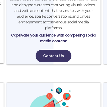
,
and designers creates captivating visuals, videos,
and written content that resonates with your
audience, sparks conversations, and drives
engagement across various social media
platforms.
Captivate your audience with compelling social
media content!
Contact Us