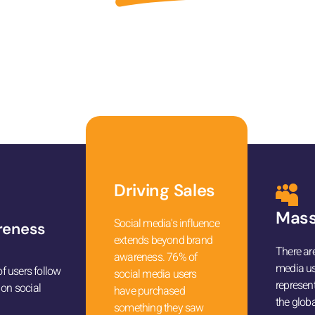
ep towards skyrocketing your online visibility and boos
growth.
Driving Sales
Mass
Social media's influence
reness
extends beyond brand
There are
awareness. 76% of
media us
 users follow
social media users
represen
 on social
have purchased
the globa
something they saw