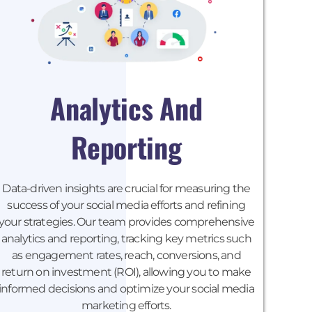
Analytics And
Reporting
Data-driven insights are crucial for measuring the
success of your social media efforts and refining
your strategies. Our team provides comprehensive
analytics and reporting, tracking key metrics such
as engagement rates, reach, conversions, and
return on investment (ROI), allowing you to make
informed decisions and optimize your social media
marketing efforts.