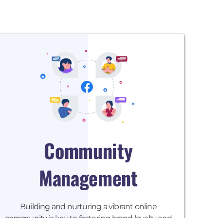
Community
Management
Building and nurturing a vibrant online