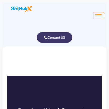
Contact US