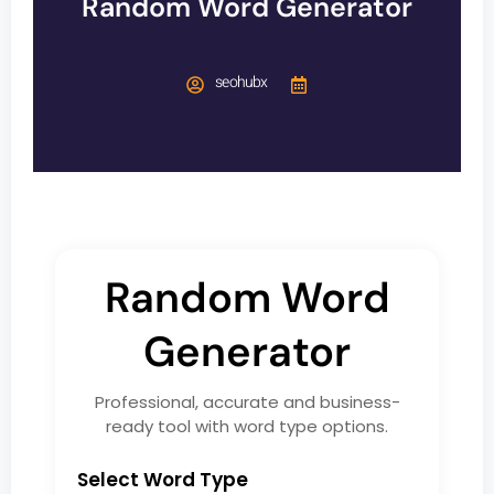
Random Word Generator
seohubx
Random Word
Generator
Professional, accurate and business-
ready tool with word type options.
Select Word Type