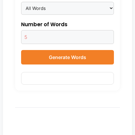
Number of Words
Generate Words