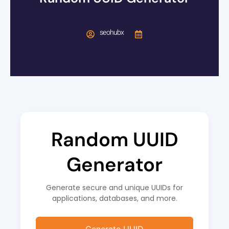
seohubx
Random UUID
Generator
Generate secure and unique UUIDs for
applications, databases, and more.