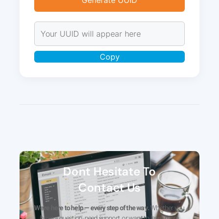
Generate UUID
Copy
Dont Hesitate To
Contact Us
We’re here to help — every step of the way.
Whether you
have a question, need support, or want to learn more