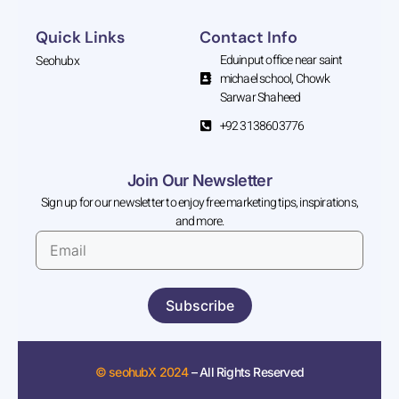
Quick Links
Contact Info
Eduinput office near saint
Seohubx
michael school, Chowk
Sarwar Shaheed
+92 3138603776
Join Our Newsletter
Sign up for our newsletter to enjoy free marketing tips, inspirations,
and more.
Subscribe
© seohubX 2024
– All Rights Reserved