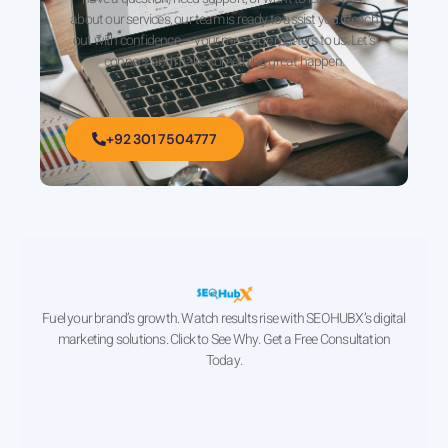
about our services, our team is ready to assist you. Reach
out with confidence — your message matters to us. Let’s
connect and make something great happen.
+92 301 7504777
Fuel your brand’s growth. Watch results rise with SEOHUBX’s digital
marketing solutions. Click to See Why. Get a Free Consultation
Today.