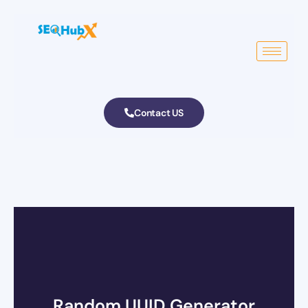
Contact US
Random UUID Generator