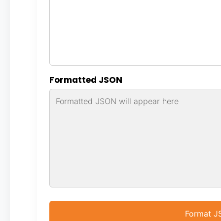
Formatted JSON
Format 