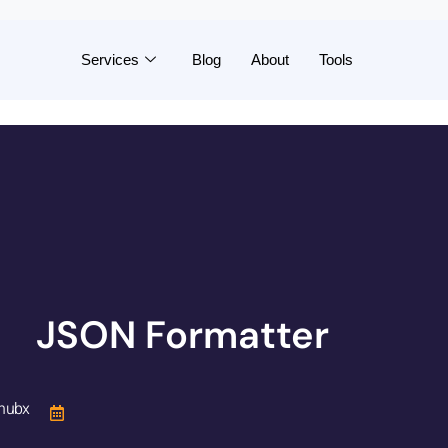
Services
Blog
About
Tools
JSON Formatter
hubx