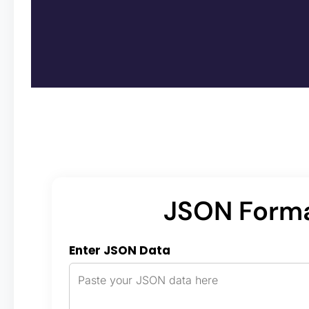
JSON Forma
Enter JSON Data