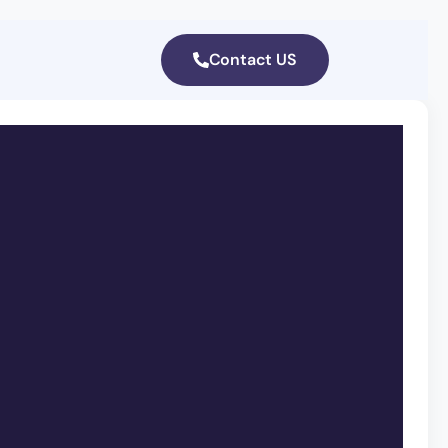
Contact US