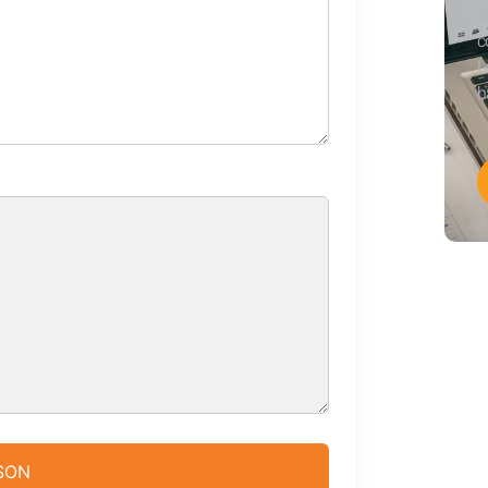
t
c
L
h
JSON