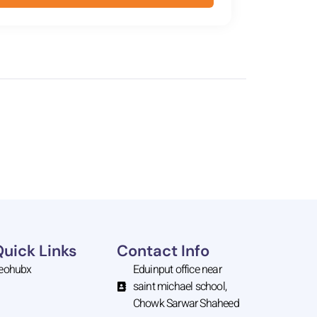
Quick Links
Contact Info
eohubx
Eduinput office near
saint michael school,
Chowk Sarwar Shaheed