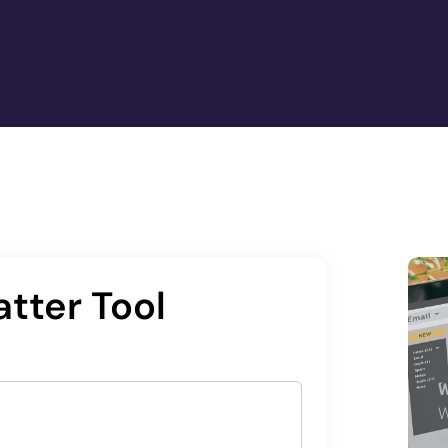
tter Tool
W
W
w