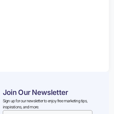
Join Our Newsletter
Sign up for our newsletter to enjoy free marketing tips,
inspirations, and more.