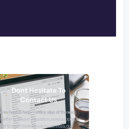
Dont Hesitate To
Contact Us
e’re here to help — every step of the way.
hether you have a question, need support, or
ant to learn more about our services, our