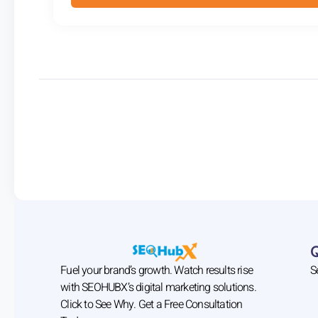
Fuel your brand’s growth. Watch results rise
S
with SEOHUBX’s digital marketing solutions.
Click to See Why. Get a Free Consultation