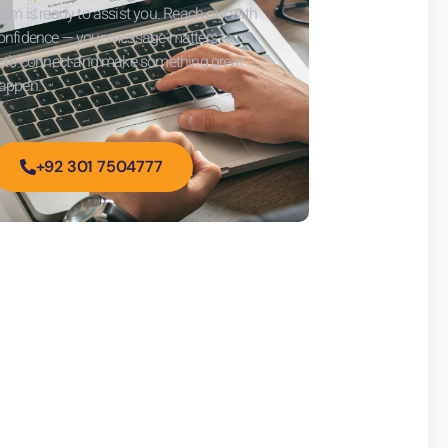
eam is ready to assist you. Reach out with
onfidence — your message matters to us.
et’s connect and make something great
appen.
+92 301 7504777