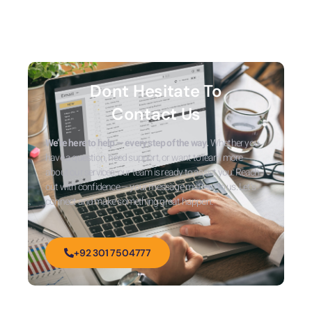
Dont Hesitate To
Contact Us
We’re here to help — every step of the way.
Whether you
have a question, need support, or want to learn more
about our services, our team is ready to assist you. Reach
out with confidence — your message matters to us. Let’s
connect and make something great happen.
+92 301 7504777