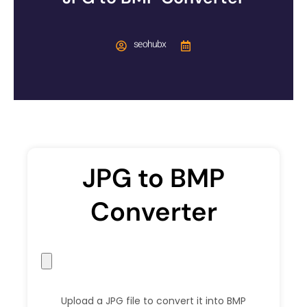
seohubx
JPG to BMP
Converter
Upload a JPG file to convert it into BMP