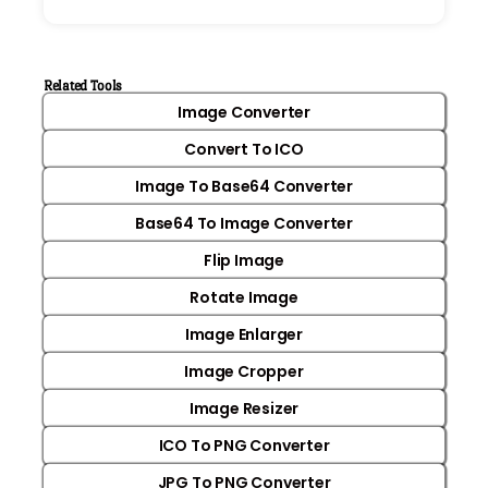
Related Tools
Image Converter
Convert To ICO
Image To Base64 Converter
Base64 To Image Converter
Flip Image
Rotate Image
Image Enlarger
Image Cropper
Image Resizer
ICO To PNG Converter
JPG To PNG Converter