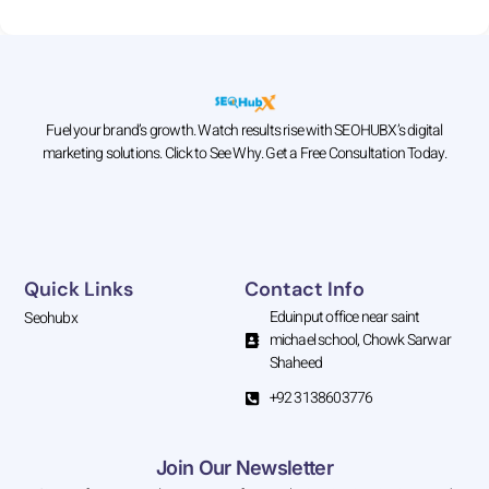
Fuel your brand’s growth. Watch results rise with SEOHUBX’s digital
marketing solutions. Click to See Why. Get a Free Consultation Today.
Quick Links
Contact Info
Eduinput office near saint
Seohubx
michael school, Chowk Sarwar
Shaheed
+92 3138603776
Join Our Newsletter