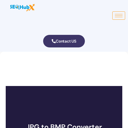
Contact US
JPG to BMP Converter