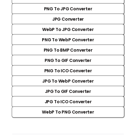
PNG To JPG Converter
JPG Converter
WebP To JPG Converter
PNG To WebP Converter
PNG To BMP Converter
PNG To GIF Converter
PNG To ICO Converter
JPG To WebP Converter
JPG To GIF Converter
JPG To ICO Converter
WebP To PNG Converter