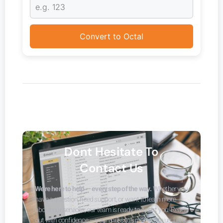
Convert to Octal
Dont Hesitate To
Contact Us
We’re here to help — every step of the way.
Whether you
have a question, need support, or want to learn more
about our services, our team is ready to assist you. Reach
out with confidence — your message matters to us. Let’s