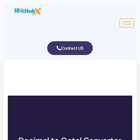
Contact US