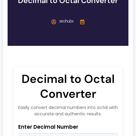
Decimal to Octal Converter
seohubx
Decimal to Octal
Converter
Easily convert decimal numbers into octal with
accurate and authentic results.
Enter Decimal Number