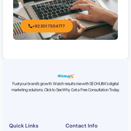
connect and make something great happen.
+92 301 7504777
Fuel your brand’s growth. Watch results rise with SEOHUBX’s digital
marketing solutions. Click to See Why. Get a Free Consultation Today.
Quick Links
Contact Info