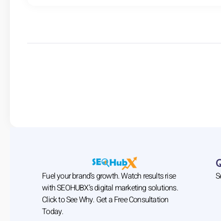
Fuel your brand’s growth. Watch results rise
S
with SEOHUBX’s digital marketing solutions.
Click to See Why. Get a Free Consultation
Today.