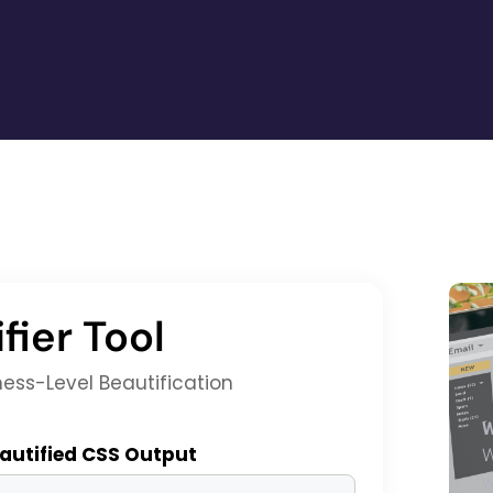
fier Tool
ness-Level Beautification
W
autified CSS Output
W
w