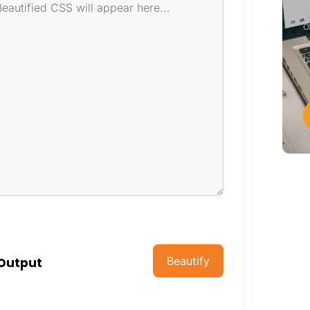
t
c
L
h
Beautify
 Output