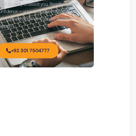
eam is ready to assist you. Reach out with
onfidence — your message matters to us.
et’s connect and make something great
appen.
+92 301 7504777