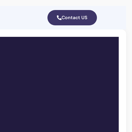
Contact US