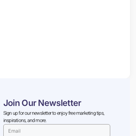
Join Our Newsletter
Sign up for our newsletter to enjoy free marketing tips,
inspirations, and more.