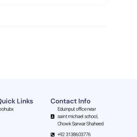
Quick Links
Contact Info
eohubx
Eduinput office near
saint michael school,
Chowk Sarwar Shaheed
+92 3138603776