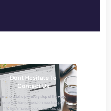
Dont Hesitate To
Contact Us
e’re here to help — every step of the way.
hether you have a question, need support, or
ant to learn more about our services, our