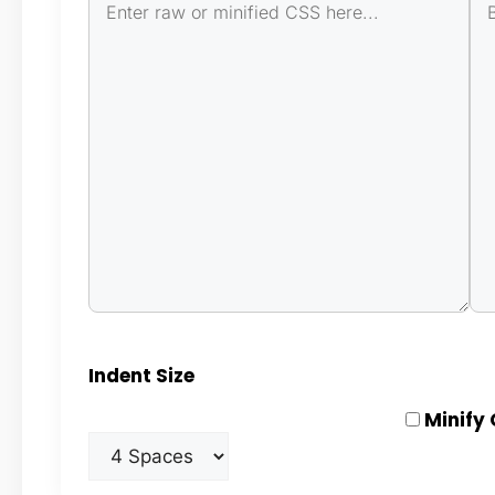
Indent Size
Minify