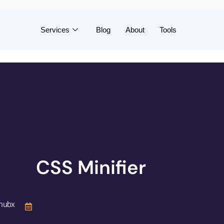
Services
Blog
About
Tools
CSS Minifier
hubx