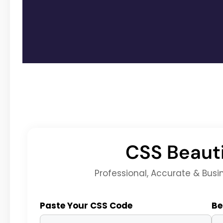
CSS Beauti
Professional, Accurate & Busi
Paste Your CSS Code
Be